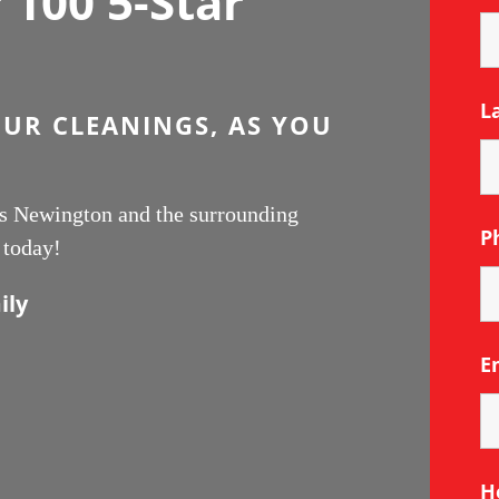
100 5-Star
L
OUR CLEANINGS, AS YOU
ces Newington and the surrounding
P
 today!
ily
E
H