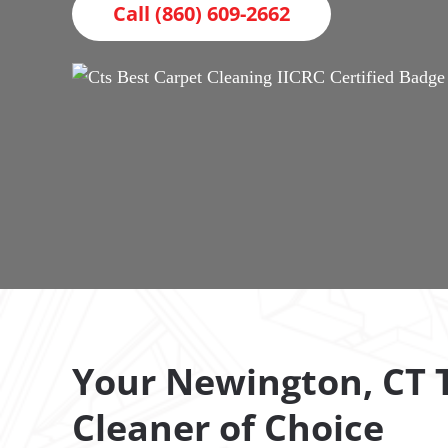
Call (860) 609-2662
Your Newington, CT T
Cleaner of Choice