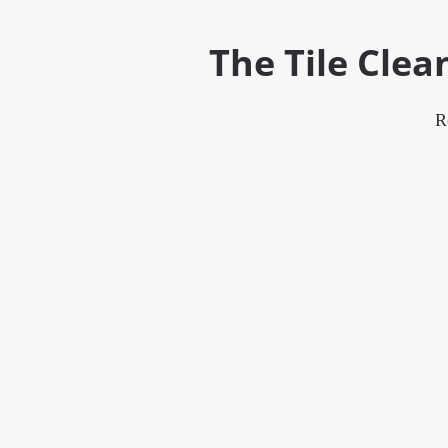
The Tile Cle
R