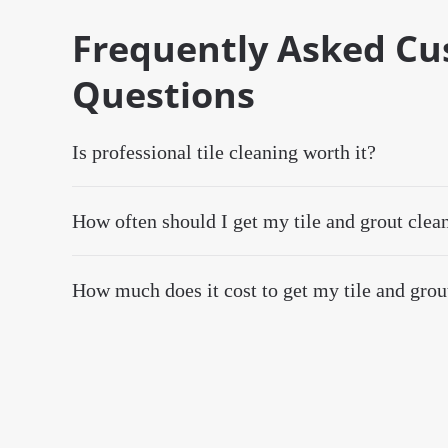
Frequently Asked C
Questions
Is professional tile cleaning worth it?
How often should I get my tile and grout clea
How much does it cost to get my tile and grou