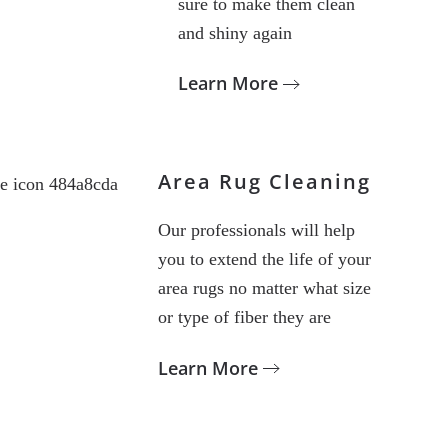
sure to make them clean
and shiny again
Learn More
Area Rug Cleaning
Our professionals will help
you to extend the life of your
area rugs no matter what size
or type of fiber they are
Learn More