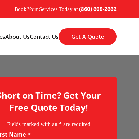
(860) 609-2662
Book Your Services Today at
es
About Us
Contact Us
Get A Quote
Short on Time? Get Your
Free Quote Today!
Fields marked with an
*
are required
irst Name
*