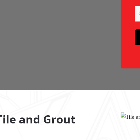
ile and Grout