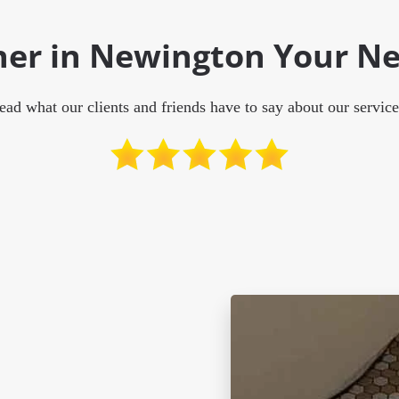
aner in Newington Your Ne
ead what our clients and friends have to say about our service