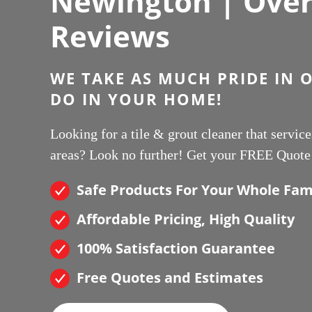
Newington | Over 
Reviews
WE TAKE AS MUCH PRIDE IN 
DO IN YOUR HOME!
Looking for a tile & grout cleaner that servi
areas? Look no further! Get your FREE Quote
Safe Products For Your Whole Fam
Affordable Pricing, High Quality
100% Satisfaction Guarantee
Free Quotes and Estimates