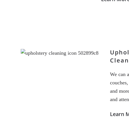
Uphol
Clean
We can a
couches, 
and more
and atten
Learn 