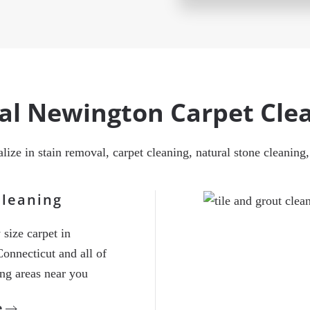
cal Newington Carpet Cl
ialize in stain removal, carpet cleaning, natural stone cleanin
Cleaning
size carpet in
onnecticut and all of
ing areas near you
e