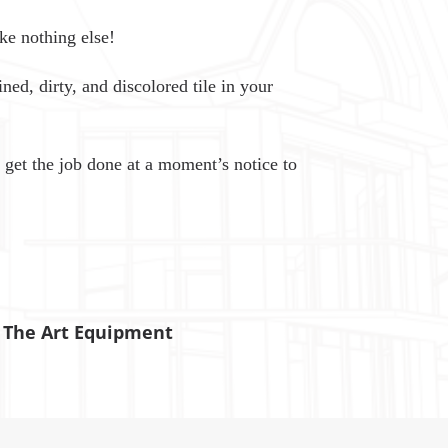
ke nothing else!
ned, dirty, and discolored tile in your
 get the job done at a moment’s notice to
f The Art Equipment