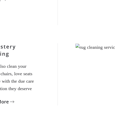
stery
ing
lso clean your
chairs, love seats
 with the due care
tion they deserve
More