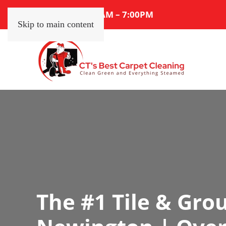
Mon – Sat: 7:00AM – 7:00PM
Skip to main content
The #1 Tile & Grou