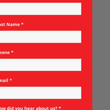
ast Name
*
hone
*
mail
*
ow did you hear about us?
*