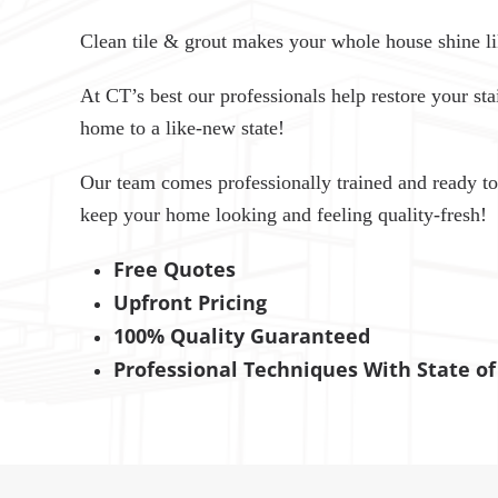
Clean tile & grout makes your whole house shine li
At CT’s best our professionals help restore your stai
home to a like-new state!
Our team comes professionally trained and ready to
keep your home looking and feeling quality-fresh!
Free Quotes
Upfront Pricing
100% Quality Guaranteed
Professional Techniques With State o