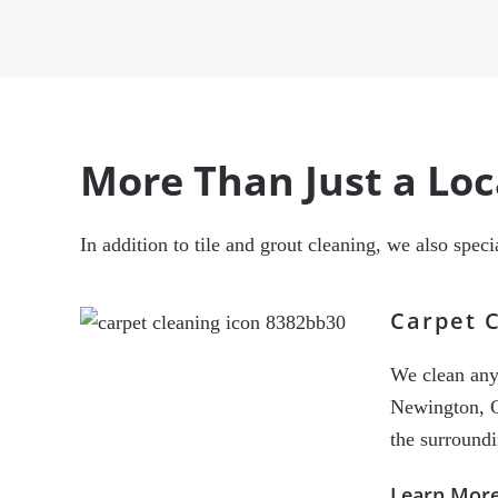
More Than Just a Lo
In addition to tile and grout cleaning, we also spec
Carpet 
We clean any 
Newington, C
the surround
Learn Mor