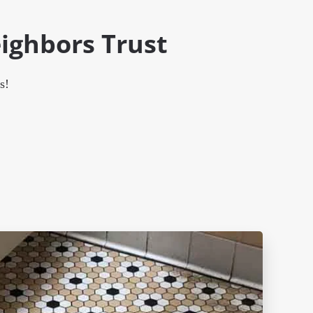
ighbors Trust
s!