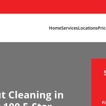
Home
Services
Locations
Pric
t Cleaning in
F