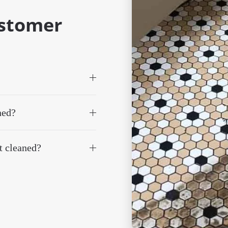
ustomer
ned?
t cleaned?