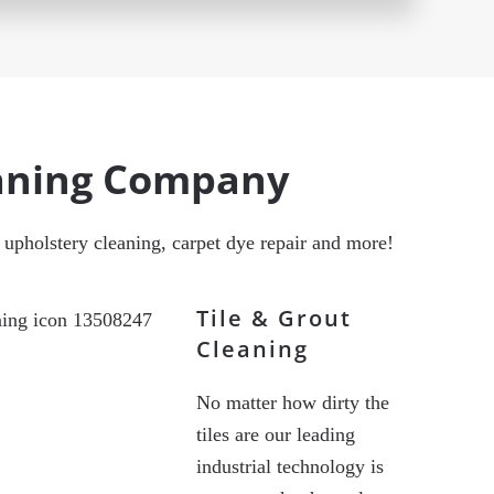
eaning Company
g, upholstery cleaning, carpet dye repair and more!
Tile & Grout
Cleaning
No matter how dirty the
tiles are our leading
industrial technology is