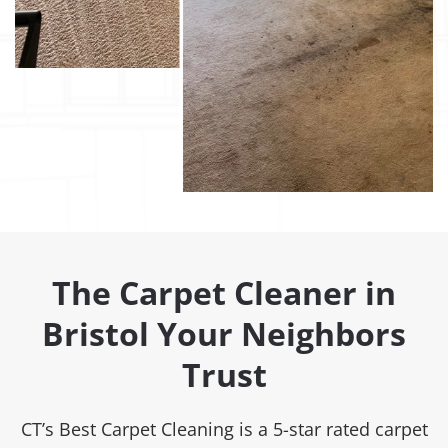
The Carpet Cleaner in
Bristol Your Neighbors
Trust
CT’s Best Carpet Cleaning is a 5-star rated carpet