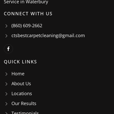
CONNECT WITH US
(860) 609-2662
ctsbestcarpetcleaning@gmail.com
QUICK LINKS
Home
About Us
Locations
Our Results
Testimonials