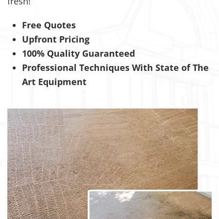
fresh!
Free Quotes
Upfront Pricing
100% Quality Guaranteed
Professional Techniques With State of The
Art Equipment