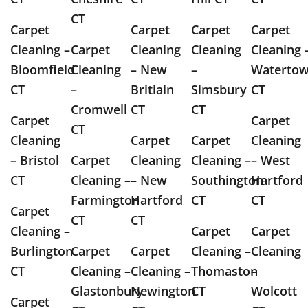
CT
Carpet
Carpet
Carpet
Carpet
Cleaning –
Carpet
Cleaning
Cleaning
Cleaning 
Bloomfield
Cleaning
– New
–
Waterto
CT
–
Britiain
Simsbury
CT
Cromwell
CT
CT
Carpet
Carpet
CT
Cleaning
Carpet
Carpet
Cleaning
– Bristol
Carpet
Cleaning
Cleaning –
– West
CT
Cleaning –
– New
Southington
Hartford
Farmington
Hartford
CT
CT
Carpet
CT
CT
Cleaning –
Carpet
Carpet
Burlington
Carpet
Carpet
Cleaning –
Cleaning
CT
Cleaning –
Cleaning –
Thomaston
–
Glastonbury
Newington
CT
Wolcott
Carpet