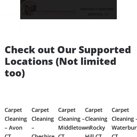
Check out Our Supported
Locations (Not limited
too)
Carpet
Carpet
Carpet
Carpet
Carpet
Cleaning
Cleaning
Cleaning –
Cleaning
Cleaning 
– Avon
–
Middletown
– Rocky
Waterbur
CT
Cheshire
CT
Hill CT
CT