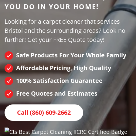
YOU DO IN YOUR HOME!
Looking for a carpet cleaner that services
Bristol and the surrounding areas? Look no
further! Get your FREE Quote today!
Safe Products For Your Whole Family
Affordable Pricing, High Quality
100% Satisfaction Guarantee
Free Quotes and Estimates
Call (860) 609-2662