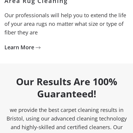
Area Rug Cleaning
Our professionals will help you to extend the life
of your area rugs no matter what size or type of
fiber they are
Learn More
Our Results Are 100%
Guaranteed!
we provide the best carpet cleaning results in
Bristol, using our advanced cleaning technology
and highly-skilled and certified cleaners. Our