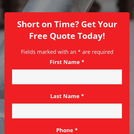
Short on Time? Get Your
Free Quote Today!
Fields marked with an
*
are required
First Name
*
Last Name
*
Phone
*