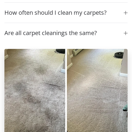
How often should I clean my carpets?
Are all carpet cleanings the same?