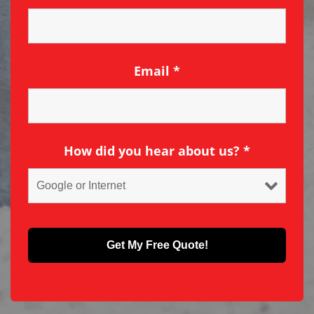
Email
*
How did you hear about us?
*