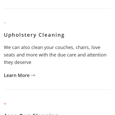
Upholstery Cleaning
We can also clean your couches, chairs, love
seats and more with the due care and attention
they deserve
Learn More