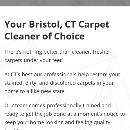
Your Bristol, CT Carpet
Cleaner of Choice
There’s nothing better than cleaner, fresher
carpets under your feet!
At CT’s best our professionals help restore your
stained, dirty, and discolored carpets in your
home to a like-new state!
Our team comes professionally trained and
ready to get the job done at a moment’s notice to
keep your home looking and feeling quality-