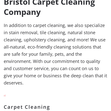
Bristol Carpet Cleaning
Company
In addition to carpet cleaning, we also specialize
in stain removal, tile cleaning, natural stone
cleaning, upholstery cleaning, and more! We use
all-natural, eco-friendly cleaning solutions that
are safe for your family, pets, and the
environment. With our commitment to quality
and customer service, you can count on us to
give your home or business the deep clean that it
deserves.
Carpet Cleaning