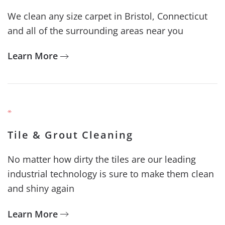
We clean any size carpet in Bristol, Connecticut
and all of the surrounding areas near you
Learn More
Tile & Grout Cleaning
No matter how dirty the tiles are our leading
industrial technology is sure to make them clean
and shiny again
Learn More