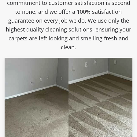
commitment to customer satisfaction is second
to none, and we offer a 100% satisfaction
guarantee on every job we do. We use only the
highest quality cleaning solutions, ensuring your
carpets are left looking and smelling fresh and
clean.