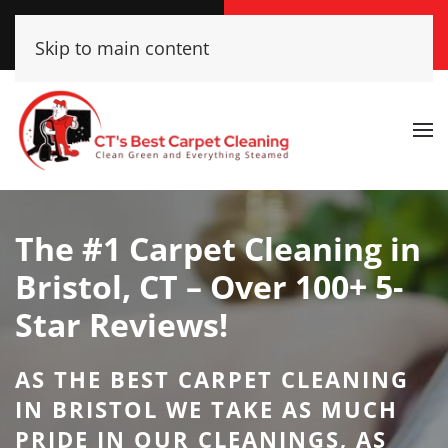
Call Now
Get A Free Quote
Skip to main content
(860) 609-2662
Click Here!
The #1 Carpet Cleaning in
Bristol, CT – Over 100+ 5-
Star Reviews!
AS THE BEST CARPET CLEANING
IN BRISTOL WE TAKE AS MUCH
PRIDE IN OUR CLEANINGS, AS