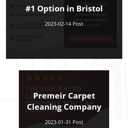
#1 Option in Bristol
2023-02-14 Post
Premeir Carpet
Cleaning Company
2023-01-31 Post