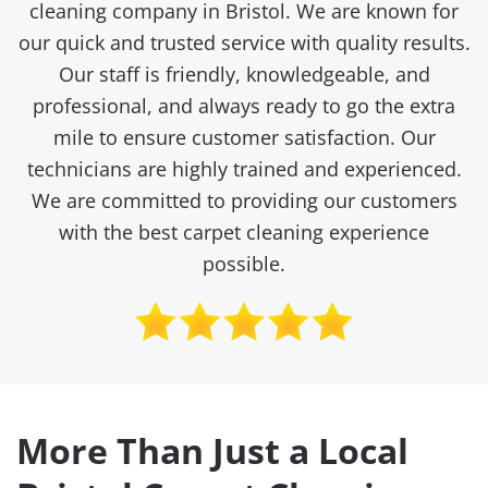
cleaning company in Bristol. We are known for
our quick and trusted service with quality results.
Our staff is friendly, knowledgeable, and
professional, and always ready to go the extra
mile to ensure customer satisfaction. Our
technicians are highly trained and experienced.
We are committed to providing our customers
with the best carpet cleaning experience
possible.
More Than Just a Local