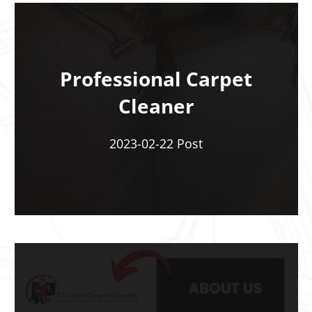
Professional Carpet
Cleaner
2023-02-22 Post