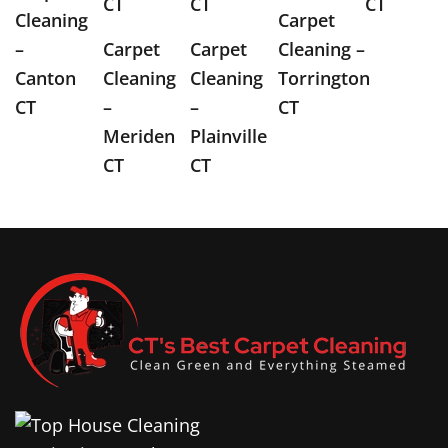
CT
CT
CT
Cleaning
Carpet
–
Carpet
Carpet
Cleaning –
Canton
Cleaning
Cleaning
Torrington
CT
–
–
CT
Meriden
Plainville
CT
CT