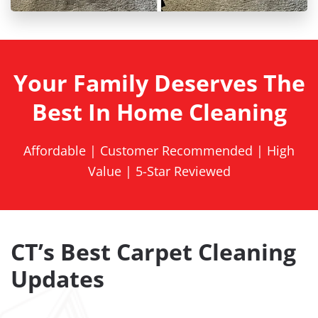
Your Family Deserves The
Best In Home Cleaning
Affordable | Customer Recommended | High
Value | 5-Star Reviewed
CT’s Best Carpet Cleaning
Updates