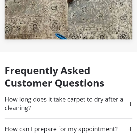
Frequently Asked
Customer Questions
How long does it take carpet to dry after a
cleaning?
How can I prepare for my appointment?