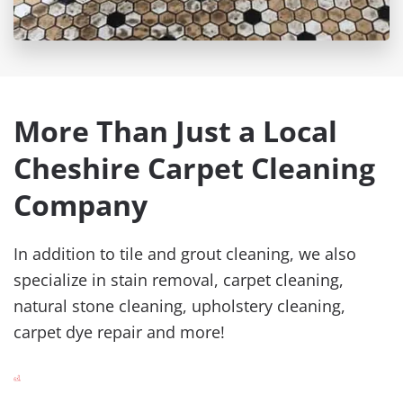
More Than Just a Local
Cheshire Carpet Cleaning
Company
In addition to tile and grout cleaning, we also
specialize in stain removal, carpet cleaning,
natural stone cleaning, upholstery cleaning,
carpet dye repair and more!