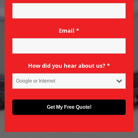
Email
*
How did you hear about us?
*