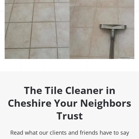
The Tile Cleaner in
Cheshire Your Neighbors
Trust
Read what our clients and friends have to say