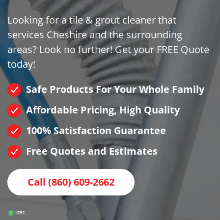
Looking for a tile & grout cleaner that
services Cheshire and the surrounding
areas? Look no further! Get your FREE Quote
today!
Safe Products For Your Whole Family
Affordable Pricing, High Quality
100% Satisfaction Guarantee
Free Quotes and Estimates
Call (860) 609-2662