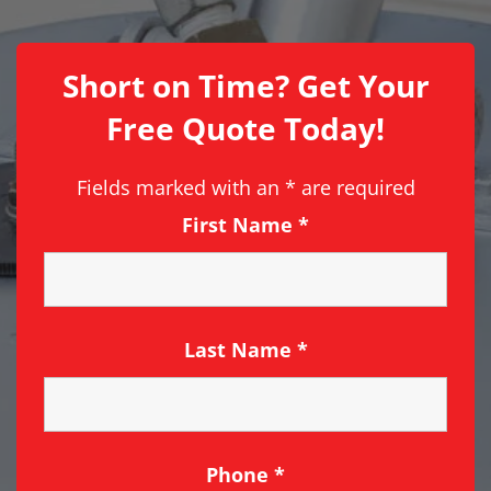
Short on Time? Get Your
Free Quote Today!
Fields marked with an
*
are required
First Name
*
Last Name
*
Phone
*