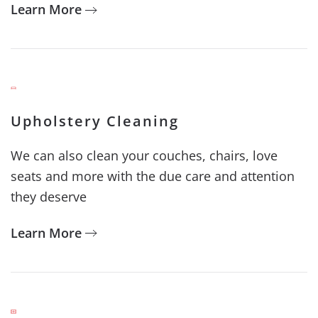
Learn More
Upholstery Cleaning
We can also clean your couches, chairs, love
seats and more with the due care and attention
they deserve
Learn More