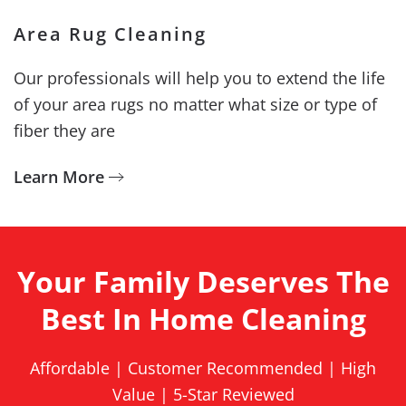
Area Rug Cleaning
Our professionals will help you to extend the life
of your area rugs no matter what size or type of
fiber they are
Learn More
Your Family Deserves The
Best In Home Cleaning
Affordable | Customer Recommended | High
Value | 5-Star Reviewed