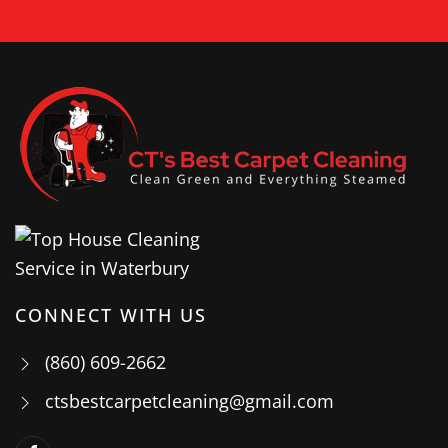
CONNECT WITH US
(860) 609-2662
ctsbestcarpetcleaning@gmail.com