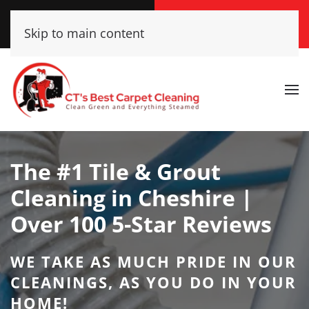
Call Now
Get A Free Quote
Skip to main content
(860) 609-2662
Click Here!
The #1 Tile & Grout
Cleaning in Cheshire |
Over 100 5-Star Reviews
WE TAKE AS MUCH PRIDE IN OUR
CLEANINGS, AS YOU DO IN YOUR
HOME!