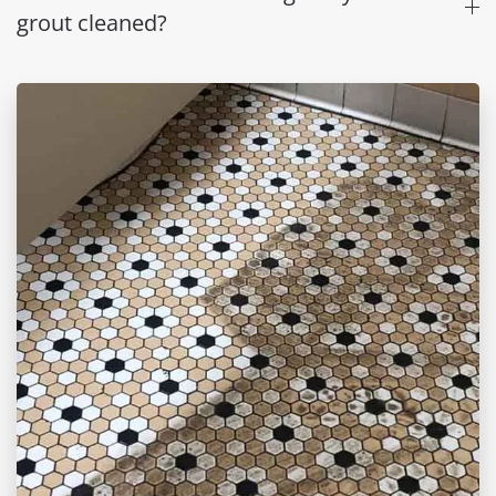
grout cleaned?