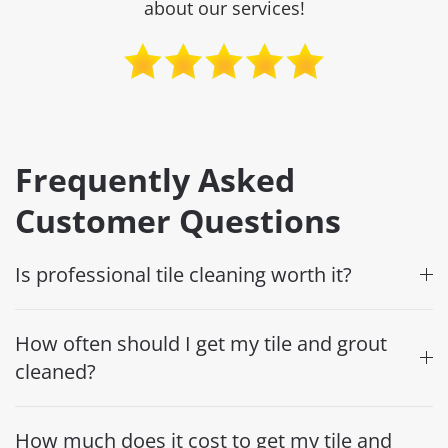
about our services!
Frequently Asked
Customer Questions
Is professional tile cleaning worth it?
How often should I get my tile and grout
cleaned?
How much does it cost to get my tile and