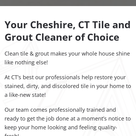
Your Cheshire, CT Tile and
Grout Cleaner of Choice
Clean tile & grout makes your whole house shine
like nothing else!
At CT’s best our professionals help restore your
stained, dirty, and discolored tile in your home to
a like-new state!
Our team comes professionally trained and
ready to get the job done at a moment’s notice to
keep your home looking and feeling quality-