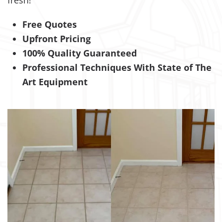
fresh!
Free Quotes
Upfront Pricing
100% Quality Guaranteed
Professional Techniques With State of The
Art Equipment