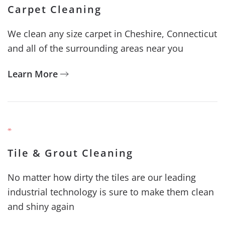
Carpet Cleaning
We clean any size carpet in Cheshire, Connecticut
and all of the surrounding areas near you
Learn More
Tile & Grout Cleaning
No matter how dirty the tiles are our leading
industrial technology is sure to make them clean
and shiny again